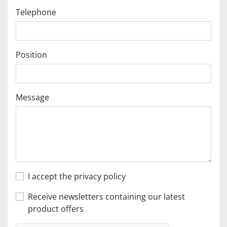
Telephone
Position
Message
I accept the privacy policy
Receive newsletters containing our latest
product offers