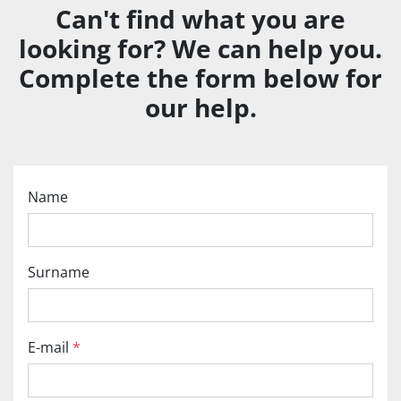
Can't find what you are
looking for? We can help you.
Complete the form below for
our help.
Name
Surname
E-mail
*