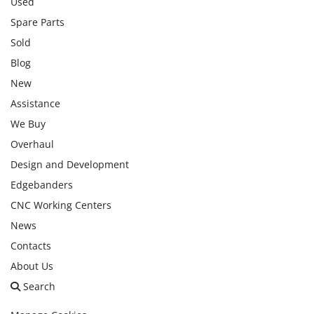
Used
Spare Parts
Sold
Blog
New
Assistance
We Buy
Overhaul
Design and Development
Edgebanders
CNC Working Centers
News
Contacts
About Us
Search