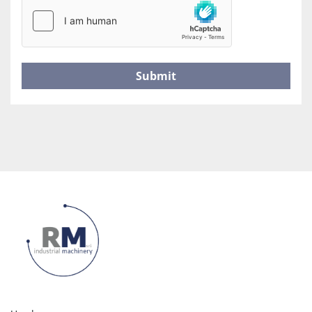
Submit