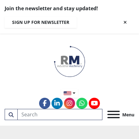
Join the newsletter and stay updated!
SIGN UP FOR NEWSLETTER
facebook
linkedin
instagram
whatsapp
youtube
Menu