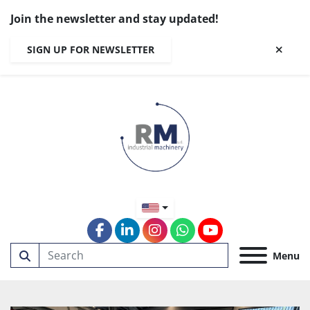
Join the newsletter and stay updated!
SIGN UP FOR NEWSLETTER
facebook
linkedin
instagram
whatsapp
youtube
Menu