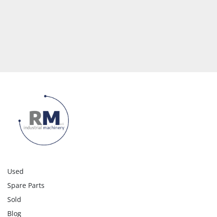
Used
Spare Parts
Sold
Blog