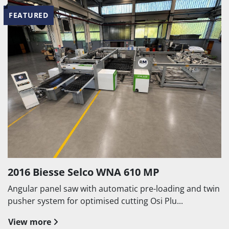
FEATURED
2016 Biesse Selco WNA 610 MP
Angular panel saw with automatic pre-loading and twin
pusher system for optimised cutting Osi Plu...
View more