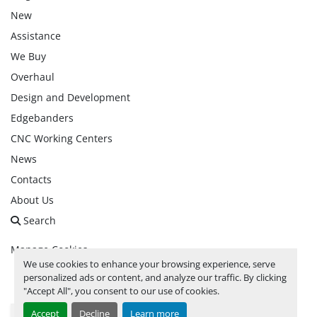
New
Assistance
We Buy
Overhaul
Design and Development
Edgebanders
CNC Working Centers
News
Contacts
About Us
Search
Manage Cookies
We use cookies to enhance your browsing experience, serve
personalized ads or content, and analyze our traffic. By clicking
facebook
linkedin
instagram
whatsapp
youtube
"Accept All", you consent to our use of cookies.
Accept
Decline
Learn more