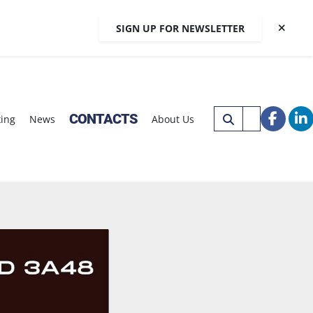
SIGN UP FOR NEWSLETTER
CONTACTS
xing
News
About Us
faceb
li