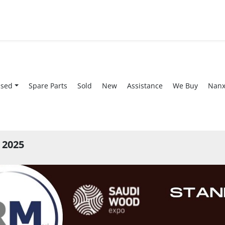
Used
Spare Parts
Sold
New
Assistance
We Buy
Nan
 2025