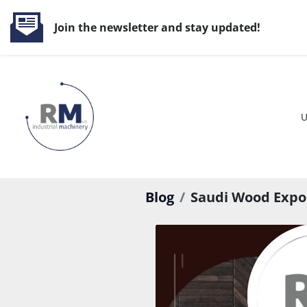
Join the newsletter and stay updated!
Blog
Saudi Wood Expo