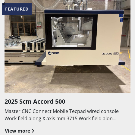
FEATURED
2025 Scm Accord 500
Master CNC Connect Mobile Tecpad wired console
Work field along X axis mm 3715 Work field alon...
View more