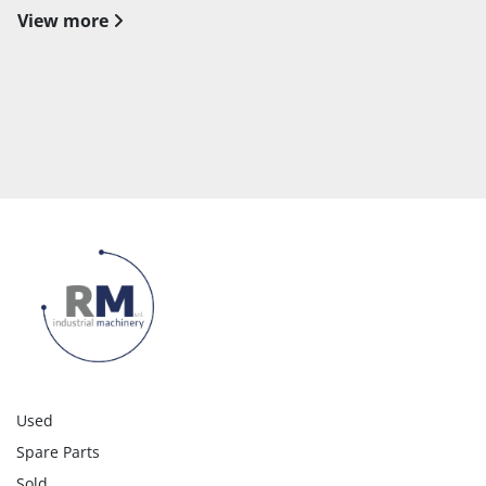
View more
Used
Spare Parts
Sold