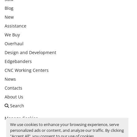
Blog
New
Assistance
We Buy
Overhaul
Design and Development
Edgebanders
CNC Working Centers
News
Contacts
About Us
Search
Manage Cookies
We use cookies to enhance your browsing experience, serve
personalized ads or content, and analyze our traffic. By clicking
facebook
linkedin
instagram
whatsapp
youtube
"Accept All", you consent to our use of cookies.