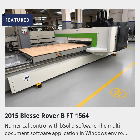
FEATURED
2015 Biesse Rover B FT 1564
Numerical control with bSolid software The multi-
document software application in Windows enviro...