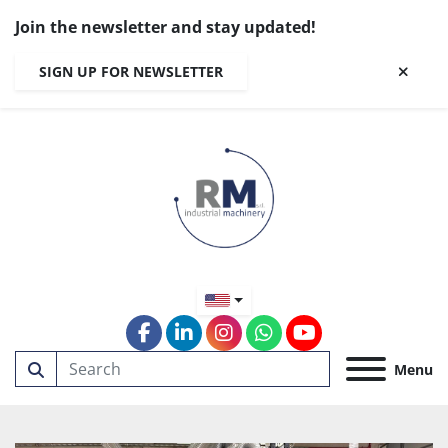
Join the newsletter and stay updated!
SIGN UP FOR NEWSLETTER
facebook
linkedin
instagram
whatsapp
youtube
Menu