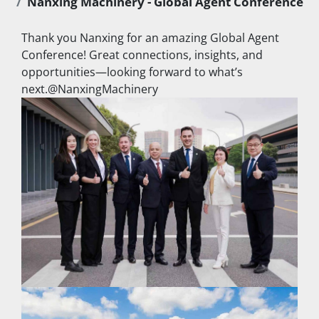
Nanxing Machinery - Global Agent Conference ​
Thank you Nanxing for an amazing Global Agent 
Conference! Great connections, insights, and 
opportunities—looking forward to what’s 
next.@NanxingMachinery ​