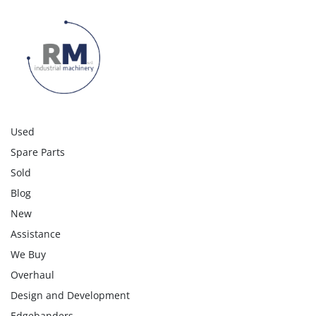
Used
Spare Parts
Sold
Blog
New
Assistance
We Buy
Overhaul
Design and Development
Edgebanders