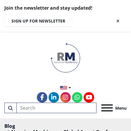
Join the newsletter and stay updated!
SIGN UP FOR NEWSLETTER
facebook
linkedin
instagram
whatsapp
youtube
Menu
Blog