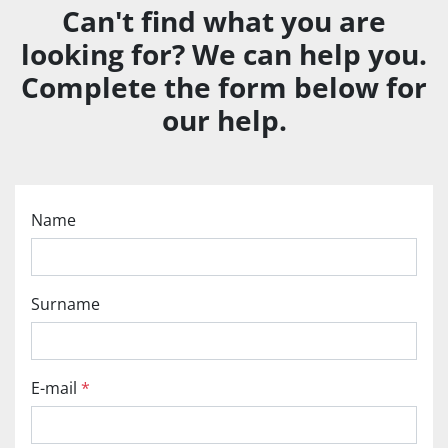
Can't find what you are
looking for? We can help you.
Complete the form below for
our help.
Name
Surname
E-mail
*