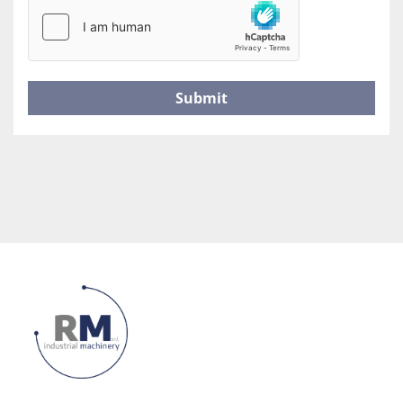
Submit