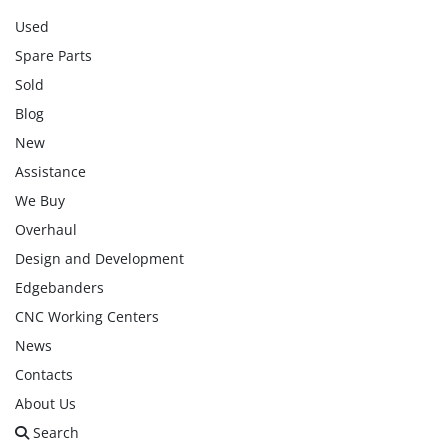
Used
Spare Parts
Sold
Blog
New
Assistance
We Buy
Overhaul
Design and Development
Edgebanders
CNC Working Centers
News
Contacts
About Us
Search