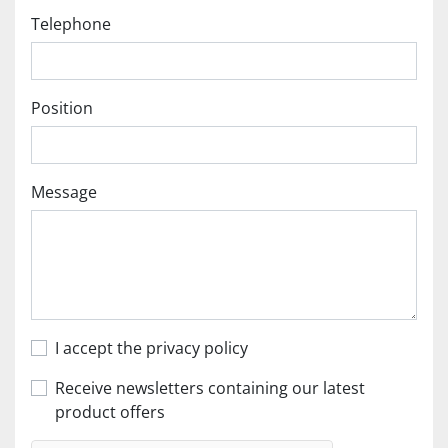
Telephone
Position
Message
I accept the privacy policy
Receive newsletters containing our latest
product offers