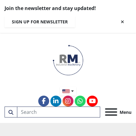
Join the newsletter and stay updated!
SIGN UP FOR NEWSLETTER
facebook
linkedin
instagram
whatsapp
youtube
Menu