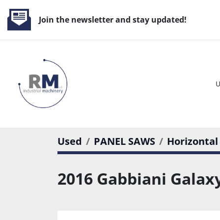
Join the newsletter and stay updated!
Used
PANEL SAWS
Horizontal
2016 Gabbiani Galaxy