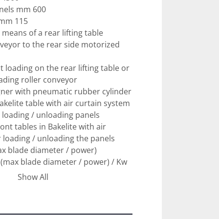
anels mm 600

 mm 115

means of a rear lifting table

veyor to the rear side motorized 
t loading on the rear lifting table or 
ading roller conveyor

gner with pneumatic rubber cylinder

akelite table with air curtain system 
 loading / unloading panels

ont tables in Bakelite with air 
 loading / unloading the panels

x blade diameter / power)

(max blade diameter / power) / Kw 
Show All
f the blade carriage m / min 150 - 
peed m \ min 80
