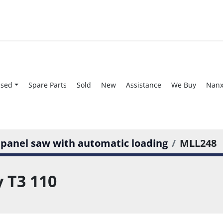
Used
Spare Parts
Sold
New
Assistance
We Buy
Nan
 panel saw with automatic loading
MLL248
 T3 110