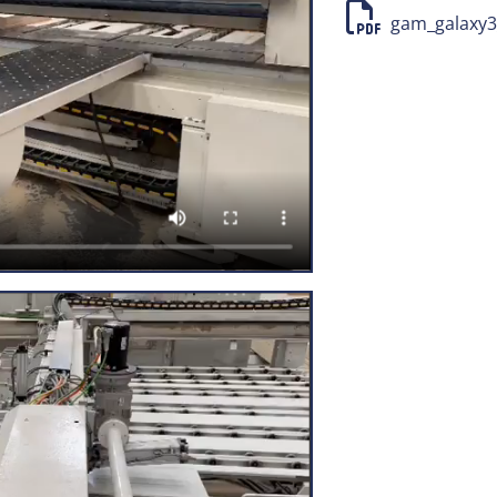
Pusher carriage w
gam_galaxy3_