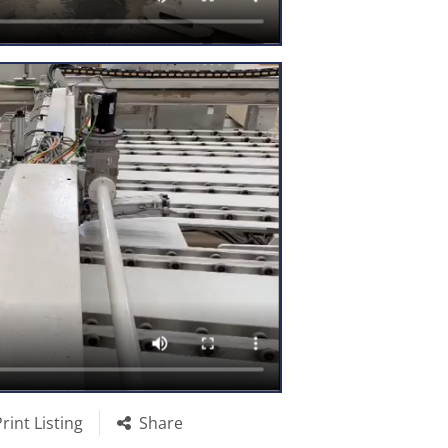
Print Listing
Share