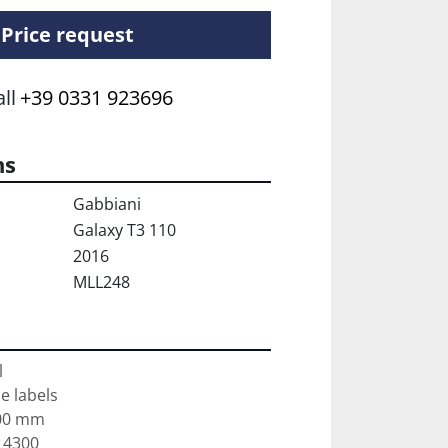
Price request
ll
+39 0331 923696
ns
Gabbiani
Galaxy T3 110
2016
MLL248


e labels

00 mm

4300
