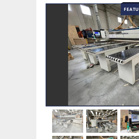
FEATU