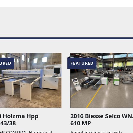
URED
FEATURED
6 Biesse Selco WNA
NANXING MJ1132F /
 MP
MJ1138F
ar panel saw with
Squaring machine with tilti