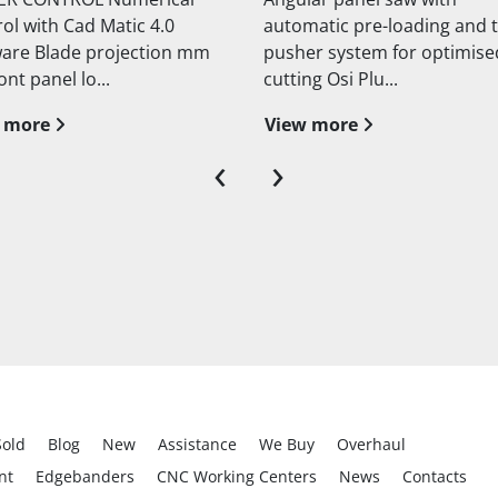
atic pre-loading and twin
blade Motorized blade liftin
er system for optimised
Manual blade inclination
ng Osi Plu...
Technical da...
 more
View more
‹
›
Sold
Blog
New
Assistance
We Buy
Overhaul
nt
Edgebanders
CNC Working Centers
News
Contacts