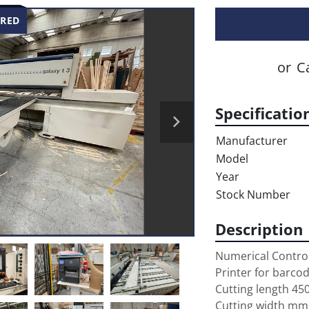
RED
or
Ca
Specificatio
Manufacturer
Model
Year
Stock Number
Description
Numerical Control
Printer for barcod
Cutting length 45
Cutting width mm 