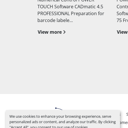
Dmatic 4.5
Control with Cad Matic 4.0
autom
aration for
Software Blade projection mm
push
75 Front panel lo...
cutti
View more
View
Used
Spare Parts
We use cookies to enhance your browsing experience, serve
personalized ads or content, and analyze our traffic. By clicking
Design and Developme
"Accept All", you consent to our use of cookies.