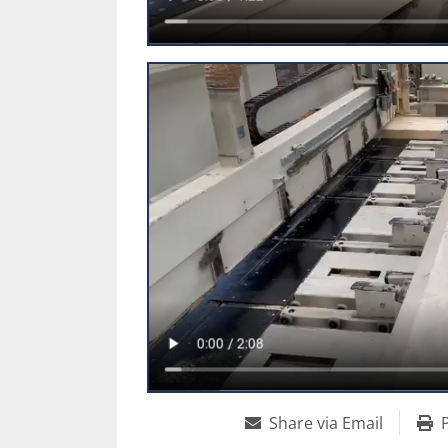
Share via Email