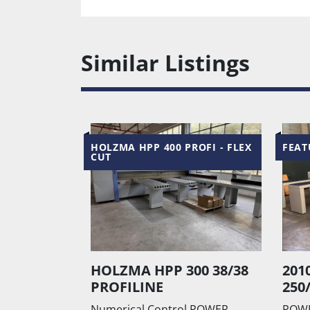
Similar Listings
ROFI - FLEX
FEATURED
FEAT
00 38/38
2010 Holzma Hpp
201
250/43/38
610
l POWER
POWER CONTROL Numerical
Angul