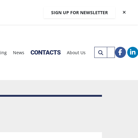
SIGN UP FOR NEWSLETTER
CONTACTS
xing
News
About Us
faceb
li