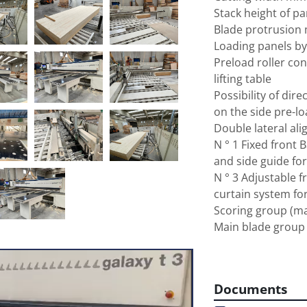
Stack height of p
Blade protrusion
Loading panels by 
Preload roller con
lifting table

Possibility of direc
on the side pre-lo
Double lateral ali
N ° 1 Fixed front B
and side guide for
N ° 3 Adjustable fr
curtain system for
Scoring group (ma
Main blade group 
7,5

Adjustable speed o
170

Documents
Pusher carriage s