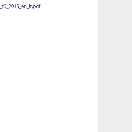
ith 11 grippers
t3_2015_en_it.pdf