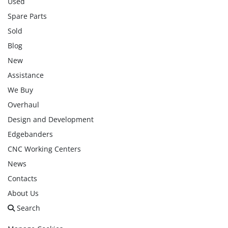
Used
Spare Parts
Sold
Blog
New
Assistance
We Buy
Overhaul
Design and Development
Edgebanders
CNC Working Centers
News
Contacts
About Us
Search