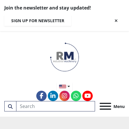
Join the newsletter and stay updated!
SIGN UP FOR NEWSLETTER
facebook
linkedin
instagram
whatsapp
youtube
Menu