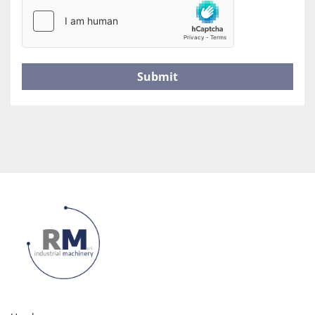
Submit