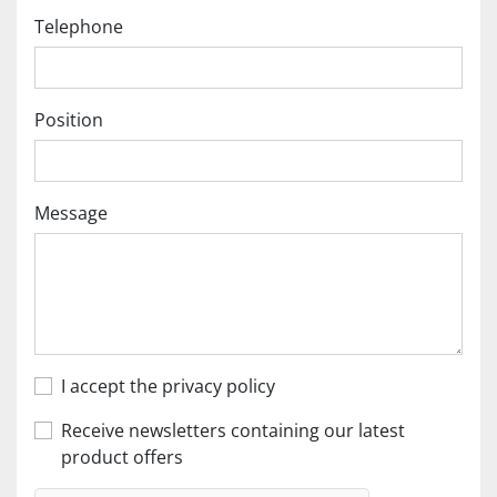
Telephone
Position
Message
I accept the privacy policy
Receive newsletters containing our latest
product offers