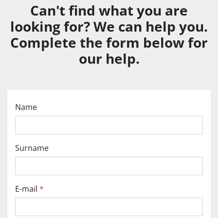
Can't find what you are
looking for? We can help you.
Complete the form below for
our help.
Name
Surname
E-mail
*