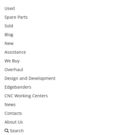
Used
Spare Parts
Sold
Blog
New
Assistance
We Buy
Overhaul
Design and Development
Edgebanders
CNC Working Centers
News
Contacts
About Us
Search