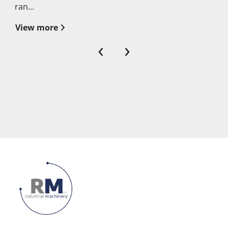
ran...
View more
‹
›