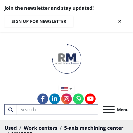
Join the newsletter and stay updated!
SIGN UP FOR NEWSLETTER
facebook
linkedin
instagram
whatsapp
youtube
Menu
Used
Work centers
5-axis machining center