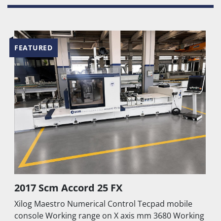
grooves
Front protection and safety system with 
carpets
Automatic lubrication system 
FEATURED
Air conditioning system for cooling and 
cleaning of machine control 
100 m³/h vacuum pump
TECHNICAL DETAILS TO BE CHECKED
2017 Scm Accord 25 FX
Xilog Maestro Numerical Control Tecpad mobile
console Working range on X axis mm 3680 Working