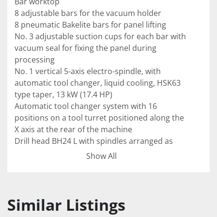
Bar worktop 
8 adjustable bars for the vacuum holder 
8 pneumatic Bakelite bars for panel lifting
No. 3 adjustable suction cups for each bar with 
vacuum seal for fixing the panel during 
processing
No. 1 vertical 5-axis electro-spindle, with 
automatic tool changer, liquid cooling, HSK63 
type taper, 13 kW (17.4 HP)
Automatic tool changer system with 16 
positions on a tool turret positioned along the 
X axis at the rear of the machine 
Drill head BH24 L with spindles arranged as 
follows:
Show All
-	8 verticals in the X axis 
- N° 6 verticals in Y axis 
-	6 horizontal in X axis
- N° 4 horizontal in Y axis 
Similar Listings
-  No. 1 Integrated blade for the execution of 