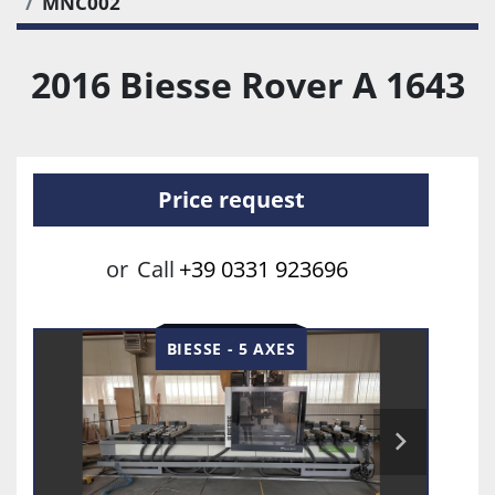
MNC002
2016 Biesse Rover A 1643
Price request
or
Call
+39 0331 923696
BIESSE - 5 AXES