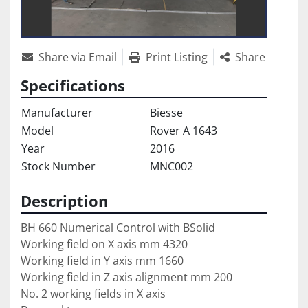
Share via Email
Print Listing
Share
Specifications
Manufacturer
Biesse
Model
Rover A 1643
Year
2016
Stock Number
MNC002
Description
BH 660 Numerical Control with BSolid
Working field on X axis mm 4320
Working field in Y axis mm 1660
Working field in Z axis alignment mm 200 
No. 2 working fields in X axis