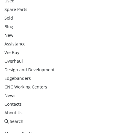
Used
Spare Parts
Sold
Blog
New
Assistance
We Buy
Overhaul
Design and Development
Edgebanders
CNC Working Centers
News
Contacts
About Us
Search