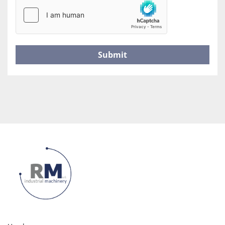
Submit