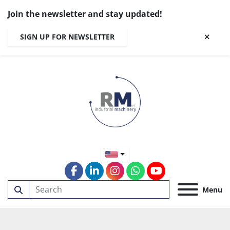
Join the newsletter and stay updated!
SIGN UP FOR NEWSLETTER
facebook
linkedin
instagram
whatsapp
youtube
Menu