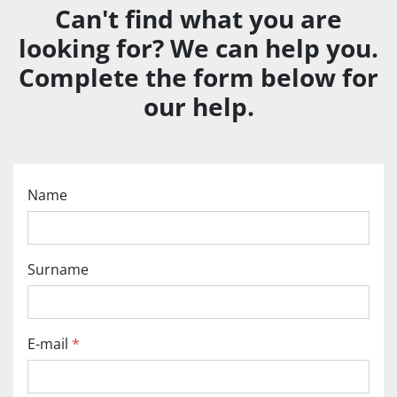
Can't find what you are
looking for? We can help you.
Complete the form below for
our help.
Name
Surname
E-mail
*