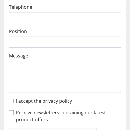
Telephone
Position
Message
I accept the privacy policy
Receive newsletters containing our latest
product offers