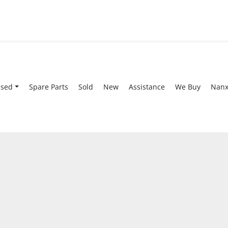
Used
Spare Parts
Sold
New
Assistance
We Buy
Nan