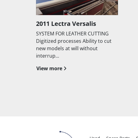
2011 Lectra Versalis
SYSTEM FOR LEATHER CUTTING
Digitized processes Ability to cut
new models at will without
interrup...
View more