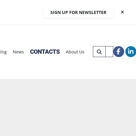
SIGN UP FOR NEWSLETTER
CONTACTS
xing
News
About Us
faceb
li