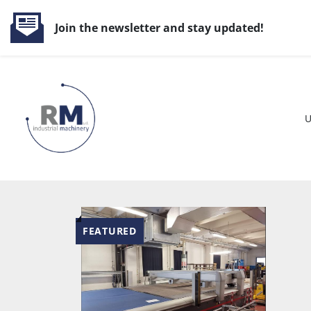
Join the newsletter and stay updated!
FEATURED