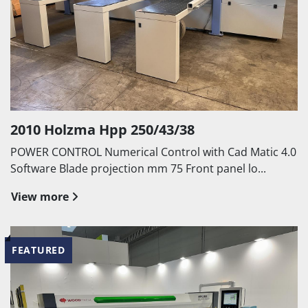
2010 Holzma Hpp 250/43/38
POWER CONTROL Numerical Control with Cad Matic 4.0
Software Blade projection mm 75 Front panel lo...
View more
FEATURED