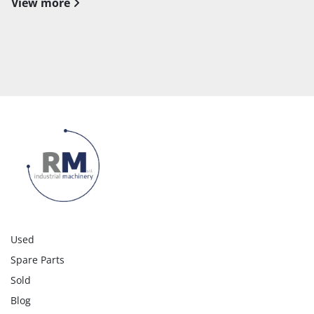
View more
Used
Spare Parts
Sold
Blog