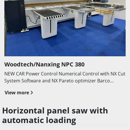
Woodtech/Nanxing NPC 380
NEW CAR Power Control Numerical Control with NX Cut
System Software and NX Pareto optimizer Barco...
View more
Horizontal panel saw with
automatic loading