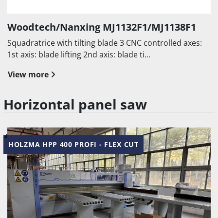
Woodtech/Nanxing MJ1132F1/MJ1138F1
Squadratrice with tilting blade 3 CNC controlled axes:
1st axis: blade lifting 2nd axis: blade ti...
View more
Horizontal panel saw
HOLZMA HPP 400 PROFI - FLEX CUT