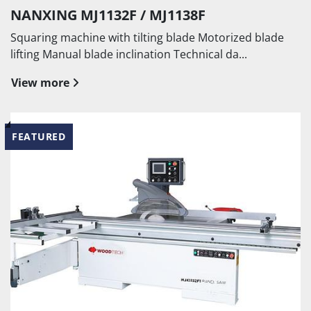
NANXING MJ1132F / MJ1138F
Squaring machine with tilting blade Motorized blade
lifting Manual blade inclination Technical da...
View more
FEATURED