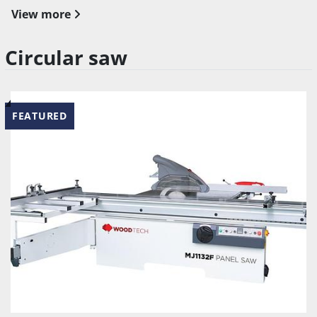
View more
Circular saw
FEATURED