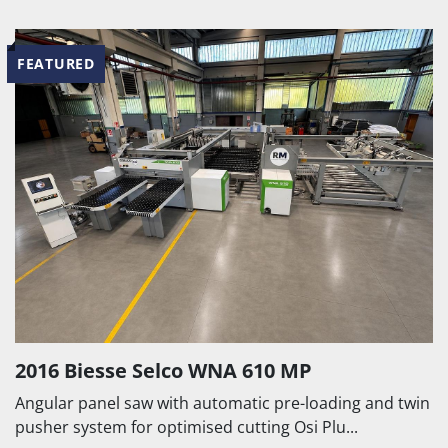
FEATURED
2016 Biesse Selco WNA 610 MP
Angular panel saw with automatic pre-loading and twin
pusher system for optimised cutting Osi Plu...