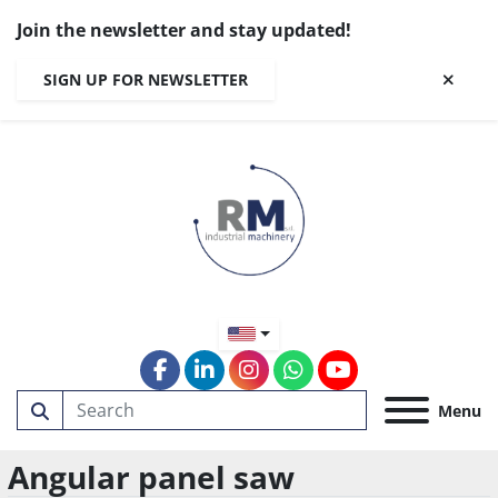
Join the newsletter and stay updated!
SIGN UP FOR NEWSLETTER
facebook
linkedin
instagram
whatsapp
youtube
Menu
Angular panel saw