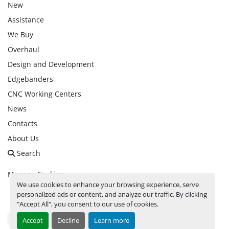
New
Assistance
We Buy
Overhaul
Design and Development
Edgebanders
CNC Working Centers
News
Contacts
About Us
Search
Manage Cookies
We use cookies to enhance your browsing experience, serve
personalized ads or content, and analyze our traffic. By clicking
facebook
linkedin
instagram
whatsapp
youtube
"Accept All", you consent to our use of cookies.
Accept
Decline
Learn more