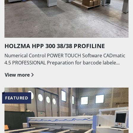
HOLZMA HPP 300 38/38 PROFILINE
Numerical Control POWER TOUCH Software CADmatic
4.5 PROFESSIONAL Preparation for barcode labele...
View more
FEATURED