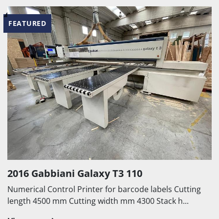
FEATURED
2016 Gabbiani Galaxy T3 110
Numerical Control Printer for barcode labels Cutting
length 4500 mm Cutting width mm 4300 Stack h...