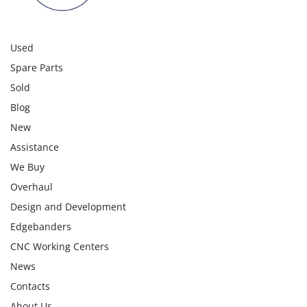
Used
Spare Parts
Sold
Blog
New
Assistance
We Buy
Overhaul
Design and Development
Edgebanders
CNC Working Centers
News
Contacts
About Us