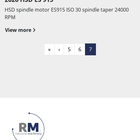
HSD spindle motor ES915 ISO 30 spindle taper 24000
RPM
View more
«
‹
5
6
7