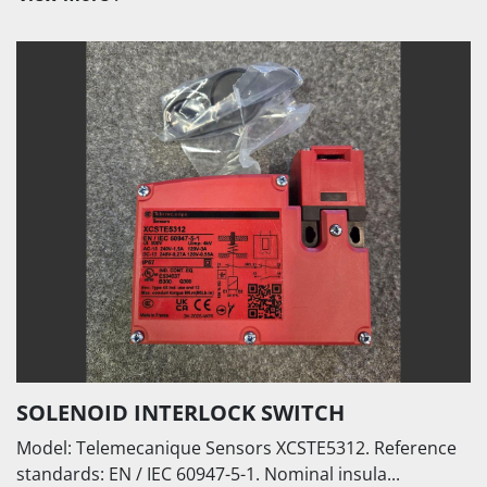
SOLENOID INTERLOCK SWITCH
Model: Telemecanique Sensors XCSTE5312. Reference
standards: EN / IEC 60947-5-1. Nominal insula...