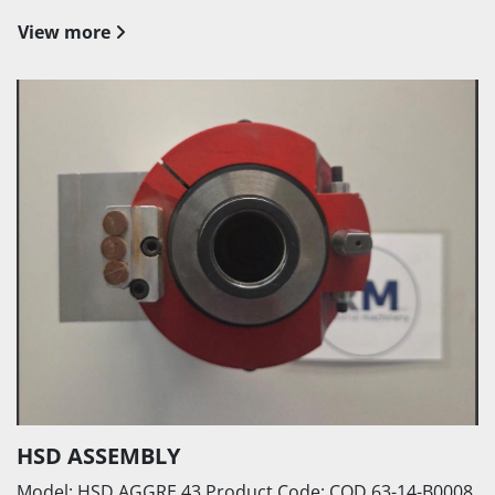
View more
HSD ASSEMBLY
Model: HSD AGGRE 43 Product Code: COD.63-14-B0008