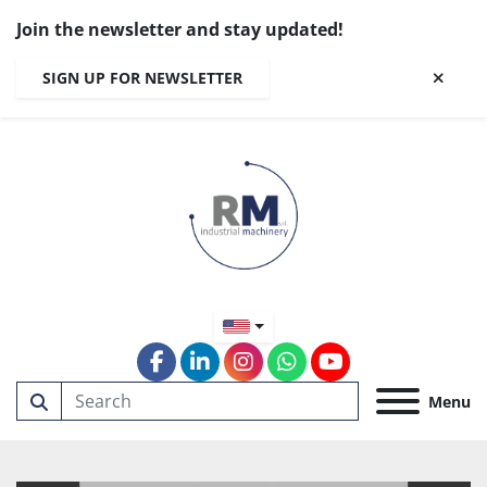
Join the newsletter and stay updated!
SIGN UP FOR NEWSLETTER
facebook
linkedin
instagram
whatsapp
youtube
Menu