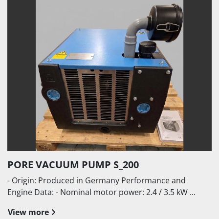
PORE VACUUM PUMP S_200
- Origin: Produced in Germany Performance and
Engine Data: - Nominal motor power: 2.4 / 3.5 kW ...
View more