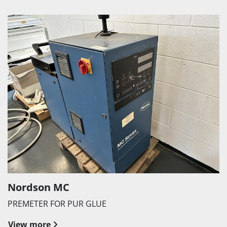
Nordson MC
PREMETER FOR PUR GLUE
View more