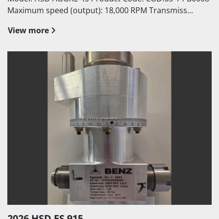
Maximum speed (output): 18,000 RPM Transmiss...
View more
2026 HSD ES 915