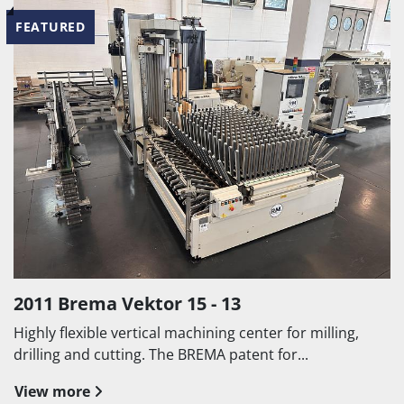
FEATURED
2011 Brema Vektor 15 - 13
Highly flexible vertical machining center for milling,
drilling and cutting. The BREMA patent for...
View more