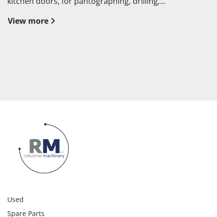
kitchen doors, for pantographing, drilling,...
View more
Used
Spare Parts