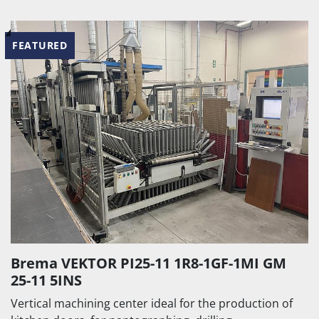
FEATURED
Brema VEKTOR PI25-11 1R8-1GF-1MI GM
25-11 5INS
Vertical machining center ideal for the production of