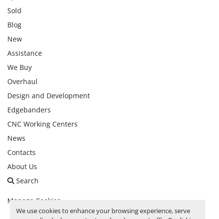
Sold
Blog
New
Assistance
We Buy
Overhaul
Design and Development
Edgebanders
CNC Working Centers
News
Contacts
About Us
Search
Manage Cookies
We use cookies to enhance your browsing experience, serve