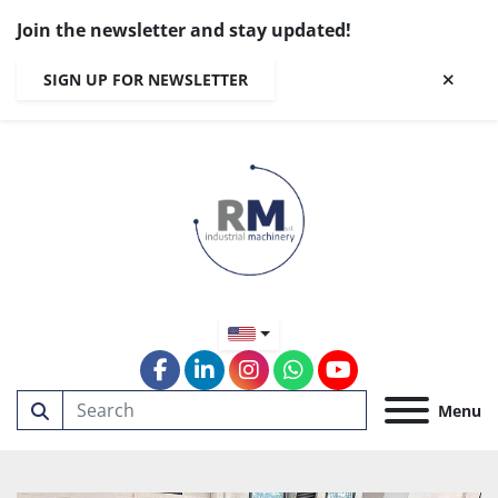
Join the newsletter and stay updated!
SIGN UP FOR NEWSLETTER
facebook
linkedin
instagram
whatsapp
youtube
Menu