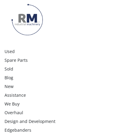
Blade carriage speed 1-140 m/min. – 
BRUSHLESS motors 

Longitudinal pusher carriage speed 90 m/min. 

Cross pusher carriage speed 135 m/min. 

Double pusher carriage with 6 grippers on the 
longitudinal carriage + 10 grippers on the 
transverse carriage (8 fixed grippers + 2 on the

Used
multi-push system)

Spare Parts
Cutting system for thin panels
Sold
Blog
New
Assistance
We Buy
Overhaul
Design and Development
Edgebanders