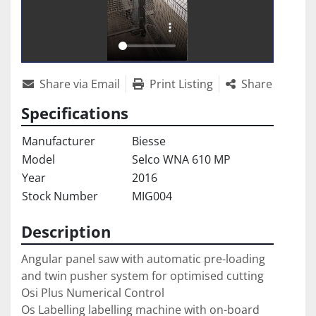
Share via Email
Print Listing
Share
Specifications
Manufacturer
Biesse
Model
Selco WNA 610 MP
Year
2016
Stock Number
MIG004
Description
Angular panel saw with automatic pre-loading 
and twin pusher system for optimised cutting

Osi Plus Numerical Control

Os Labelling labelling machine with on-board 