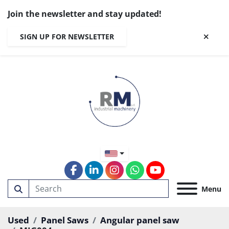
Join the newsletter and stay updated!
SIGN UP FOR NEWSLETTER
facebook
linkedin
instagram
whatsapp
youtube
Menu
Used
Panel Saws
Angular panel saw