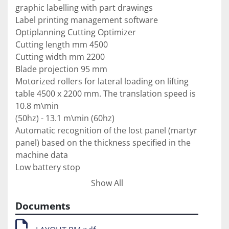
graphic labelling with part drawings

Label printing management software

Optiplanning Cutting Optimizer

Cutting length mm 4500

Cutting width mm 2200

Blade projection 95 mm

Motorized rollers for lateral loading on lifting 
table 4500 x 2200 mm. The translation speed is 
10.8 m\min

(50hz) - 13.1 m\min (60hz)

Automatic recognition of the lost panel (martyr 
panel) based on the thickness specified in the 
machine data

Low battery stop

Automatic side loading buffer. Includes: 
Show All
perimeter nets, double photocell, push-button 
panel, predisposition

Documents
electric for the two motorized pre-rollers and 
the amplification of 4 rollers in place of the fork 